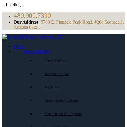
.. Loading ..
480.900.7390
Our Address:
8700 E. Pinnacle Peak Road, #204 Scottsdale,
Arizona 85255
Home
Personal Injury
Car Accidents
Bicycle Injuries
Dog Bites
Motorcycle Accidents
Slip, Trip & Fall Injuries