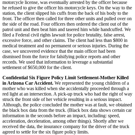
motorcycle license, was eventually arrested by the officer because
he refused to give the officer his motorcycle keys. On the way to the
station, the client slipped his cuffs from the back of his body to the
front. The officer then called for three other units and pulled over on
the side of the road. Four officers then ordered the client out of the
patrol unit and then beat him and tasered him while handcuffed. We
filed a Federal civil rights lawsuit for police brutality, false arrest,
excessive force, and other claims. The client had less than $800 in
medical treatment and no permanent or serious injuries. During the
case, we uncovered evidence that the main officer had been
dismissed from the force for falsifying police reports and other
records. We used that information to leverage a substantial
settlement of $650,000 for the client.
Confidential Six Figure Policy Limit Settlement-Mother Killed
in Arizona Car Accident.
We represented the young children of a
mother who was killed when she accidentally proceeded through a
red light at an intersection. A pick-up truck who had the right of way
struck the front side of her vehicle resulting in a serious impact.
Although, the police concluded the mother was at fault, we obtained
the black box data from the truck. (Black box data shows certain car
information in the seconds before an impact, including: speed,
acceleration, deceleration, among other things). Shortly after we
received the data, the insurance company for the driver of the truck
agreed to settle for the six figure policy limits.