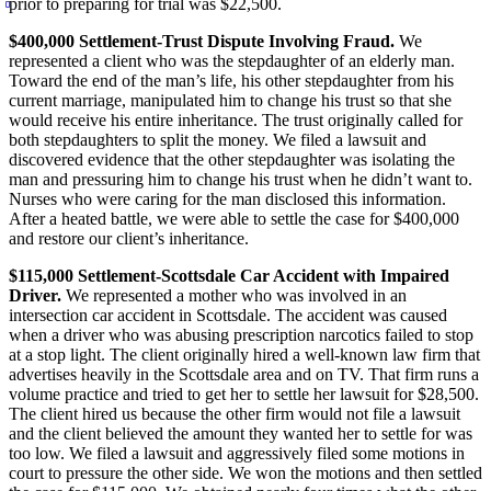
prior to preparing for trial was $22,500.
$400,000 Settlement-Trust Dispute Involving Fraud.
We
represented a client who was the stepdaughter of an elderly man.
Toward the end of the man’s life, his other stepdaughter from his
current marriage, manipulated him to change his trust so that she
would receive his entire inheritance. The trust originally called for
both stepdaughters to split the money. We filed a lawsuit and
discovered evidence that the other stepdaughter was isolating the
man and pressuring him to change his trust when he didn’t want to.
Nurses who were caring for the man disclosed this information.
After a heated battle, we were able to settle the case for $400,000
and restore our client’s inheritance.
$115,000 Settlement-Scottsdale Car Accident with Impaired
Driver.
We represented a mother who was involved in an
intersection car accident in Scottsdale. The accident was caused
when a driver who was abusing prescription narcotics failed to stop
at a stop light. The client originally hired a well-known law firm that
advertises heavily in the Scottsdale area and on TV. That firm runs a
volume practice and tried to get her to settle her lawsuit for $28,500.
The client hired us because the other firm would not file a lawsuit
and the client believed the amount they wanted her to settle for was
too low. We filed a lawsuit and aggressively filed some motions in
court to pressure the other side. We won the motions and then settled