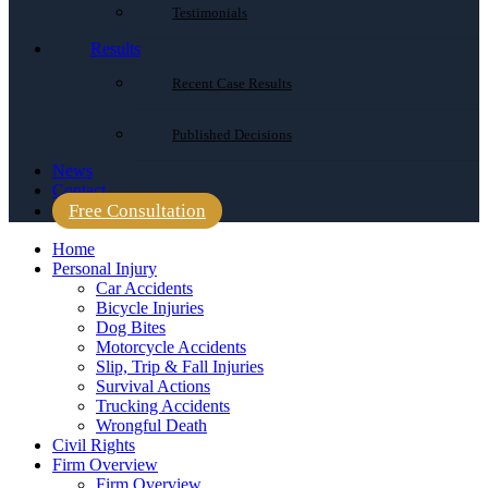
Testimonials
Results
Recent Case Results
Published Decisions
News
Contact
Free Consultation
Home
Personal Injury
Car Accidents
Bicycle Injuries
Dog Bites
Motorcycle Accidents
Slip, Trip & Fall Injuries
Survival Actions
Trucking Accidents
Wrongful Death
Civil Rights
Firm Overview
Firm Overview