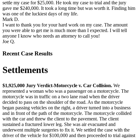
settle my case for $25,000. He took my case to trial and the jury
gave me $240,000. It took a long time but was worth it. Finding him
was one of the luckiest days of my life.
Mark D.
I want to thank you for your hard work on my case. The amount
you were able to get me is much more than I expected. I will tell
anyone I know who needs an attorney to call you!
Joe Q.
Recent Case Results
Settlements
$1,925,000 Jury Verdict-Motorcycle v. Car Collision.
We
represented a woman who was a passenger on a motorcycle. The
motorcycle was in traffic on a two lane road when the driver
decided to pass on the shoulder of the road. As the motorcycle
began passing vehicles on the right, a driver turned into a business
and in front of the path of the motorcycle. The motorcycle collided
with the car and threw the client to the pavement. The client
sustained a fractured lower leg. She was air evacuated and
underwent multiple surgeries to fix it. We settled the case with the
driver of the vehicle for $100,000 and then proceeded to trial against