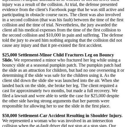
injury was a result of the collision. At trial, the defense presented
evidence from the client’s Facebook page that he was still active and
participating in obstacle course races. The client was also involved
in a second collision (that was his fault) between the time of the first
collision and the time of trial. Nevertheless, the jury awarded the
client all his medical expenses from the time of the first collision to
the second collision and $10,000 in pain and suffering. The defense
told the jury to award him nothing arguing that the collision did not
cause any injury and that it pre-existed the first accident.
$25,000 Settlement-Minor Child Fractures Leg on Bouncy
Slide.
We represented a minor who fractured her leg while using a
bouncy slide at a seasonal pumpkin patch. The pumpkin patch had
the slide as an attraction for children, but had no one overseeing it or
determining if the slide was safe for the children using it. As the
client slid down the slide she was launched into the air. When she
landed back on the slide, she broke her leg. The client required a
cast for approximately two months, but made a full recovery. We
filed a lawsuit and were able to settle the case for $25,000 despite
the other side having strong arguments that her parents were
responsible for allowing her to use the slide in the first place.
$50,000 Settlement-Car Accident Resulting in Shoulder Injury.
We represented a woman who was involved in an intersection
collision when the at-fault driver did not stop at a stop sign. Our