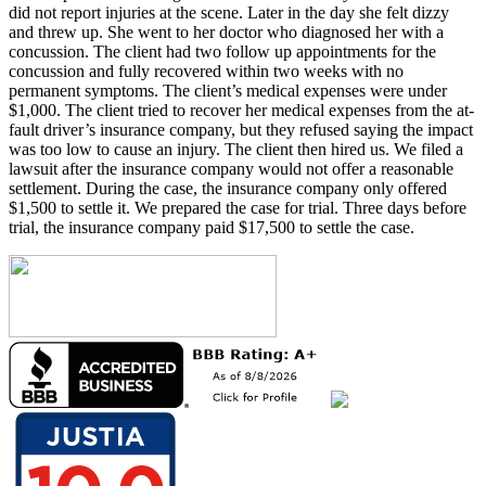
did not report injuries at the scene. Later in the day she felt dizzy
and threw up. She went to her doctor who diagnosed her with a
concussion. The client had two follow up appointments for the
concussion and fully recovered within two weeks with no
permanent symptoms. The client’s medical expenses were under
$1,000. The client tried to recover her medical expenses from the at-
fault driver’s insurance company, but they refused saying the impact
was too low to cause an injury. The client then hired us. We filed a
lawsuit after the insurance company would not offer a reasonable
settlement. During the case, the insurance company only offered
$1,500 to settle it. We prepared the case for trial. Three days before
trial, the insurance company paid $17,500 to settle the case.