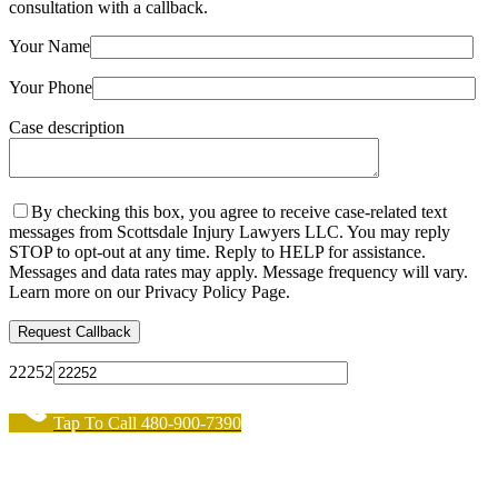
consultation with a callback.
Your Name
Your Phone
Case description
By checking this box, you agree to receive case-related text
messages from Scottsdale Injury Lawyers LLC. You may reply
STOP to opt-out at any time. Reply to HELP for assistance.
Messages and data rates may apply. Message frequency will vary.
Learn more on our Privacy Policy Page.
22252
Tap To Call 480-900-7390