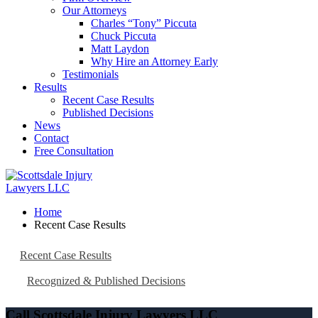
Our Attorneys
Charles “Tony” Piccuta
Chuck Piccuta
Matt Laydon
Why Hire an Attorney Early
Testimonials
Results
Recent Case Results
Published Decisions
News
Contact
Free Consultation
Home
Recent Case Results
Recent Case Results
Recognized & Published Decisions
Call Scottsdale Injury Lawyers LLC