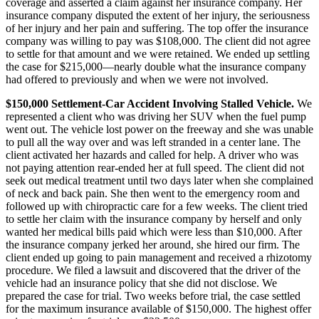
coverage and asserted a claim against her insurance company. Her
insurance company disputed the extent of her injury, the seriousness
of her injury and her pain and suffering. The top offer the insurance
company was willing to pay was $108,000. The client did not agree
to settle for that amount and we were retained. We ended up settling
the case for $215,000—nearly double what the insurance company
had offered to previously and when we were not involved.
$150,000 Settlement-Car Accident Involving Stalled Vehicle.
We
represented a client who was driving her SUV when the fuel pump
went out. The vehicle lost power on the freeway and she was unable
to pull all the way over and was left stranded in a center lane. The
client activated her hazards and called for help. A driver who was
not paying attention rear-ended her at full speed. The client did not
seek out medical treatment until two days later when she complained
of neck and back pain. She then went to the emergency room and
followed up with chiropractic care for a few weeks. The client tried
to settle her claim with the insurance company by herself and only
wanted her medical bills paid which were less than $10,000. After
the insurance company jerked her around, she hired our firm. The
client ended up going to pain management and received a rhizotomy
procedure. We filed a lawsuit and discovered that the driver of the
vehicle had an insurance policy that she did not disclose. We
prepared the case for trial. Two weeks before trial, the case settled
for the maximum insurance available of $150,000. The highest offer