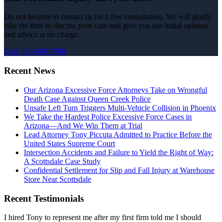
Do not hesitate to contact us for a free consultation. We will gladly
take the time to discuss your case and give you our initial opinion
and advice at no charge.
Call: 480-900-7390
Recent News
Our Arizona Excessive Force Attorneys Take on Wrongful
Death Case Against Queen Creek Police
Unsafe Left Turn Triggers Multi-Vehicle Collision in Phoenix
We Take the Hardest Police Excessive Force Cases in
Arizona—And We Win Them at Trial
Lead Attorney Tony Piccuta Admitted to Practice Before the
United States Supreme Court
Intersection Accidents and Failure to Yield the Right of Way:
A Scottsdale Case Study
Confidential Settlement for Slip and Fall Injury at Warehouse
Store Near Scottsdale
Recent Testimonials
I hired Tony to represent me after my first firm told me I should