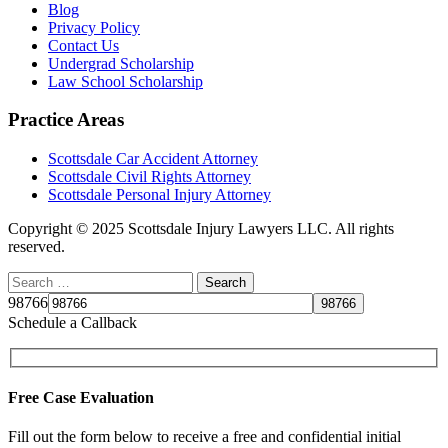
Blog
Privacy Policy
Contact Us
Undergrad Scholarship
Law School Scholarship
Practice Areas
Scottsdale Car Accident Attorney
Scottsdale Civil Rights Attorney
Scottsdale Personal Injury Attorney
Copyright © 2025 Scottsdale Injury Lawyers LLC. All rights
reserved.
98766
Schedule a Callback
Free Case Evaluation
Fill out the form below to receive a free and confidential initial