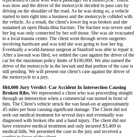
was slow and the driver of the motorcycle decided to pass cars by
driving on the shoulder of the road. As he was doing so, a vehicle
started to turn right into a business and the motorcycle collided with
the vehicle. As a result, the client’s lower leg was broken and she
sustained an open fibula-tibia fracture. The fracture was severe and
her leg was only connected by her soft tissue. She was air evacuated
to a local trauma center. The client went through seven surgeries
involving hardware and was told she was going to lose her leg.
Eventually a world-famous surgeon at Stanford was able to repair it.
After a lawsuit was filed, we settled the case against the driver of the
car for the maximum policy limits of $100,000. We also named the
driver of the motorcycle in the lawsuit and that portion of the case is
still pending. We will present our client’s case against the driver of
the motorcycle to a jury.
$84,000 Jury Verdict- Car Accident In Intersection Causing
Broken Ribs.
We represented a client who was proceeding straight
through an intersection when a commercial van turned in front of
him. The Client’s vehicle struck the van head-on at approximately
45 miles per hour causing significant damage. The Client did not
seek out medical treatment for several days and eventually was
diagnosed with broken ribs and a hand injury. The client did not
have extensive medical treatment and only incurred $3,400 in
medical bills. We presented the case to the jury and received a
verdict in favor of the client.