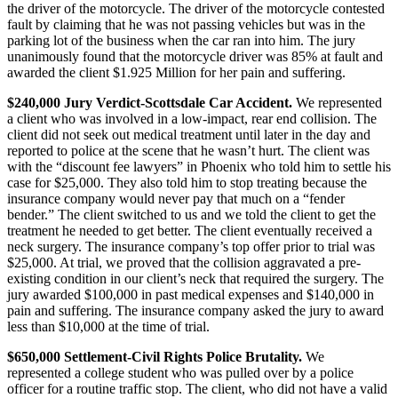
the driver of the motorcycle. The driver of the motorcycle contested
fault by claiming that he was not passing vehicles but was in the
parking lot of the business when the car ran into him. The jury
unanimously found that the motorcycle driver was 85% at fault and
awarded the client $1.925 Million for her pain and suffering.
$240,000 Jury Verdict-Scottsdale Car Accident.
We represented
a client who was involved in a low-impact, rear end collision. The
client did not seek out medical treatment until later in the day and
reported to police at the scene that he wasn’t hurt. The client was
with the “discount fee lawyers” in Phoenix who told him to settle his
case for $25,000. They also told him to stop treating because the
insurance company would never pay that much on a “fender
bender.” The client switched to us and we told the client to get the
treatment he needed to get better. The client eventually received a
neck surgery. The insurance company’s top offer prior to trial was
$25,000. At trial, we proved that the collision aggravated a pre-
existing condition in our client’s neck that required the surgery. The
jury awarded $100,000 in past medical expenses and $140,000 in
pain and suffering. The insurance company asked the jury to award
less than $10,000 at the time of trial.
$650,000 Settlement-Civil Rights Police Brutality.
We
represented a college student who was pulled over by a police
officer for a routine traffic stop. The client, who did not have a valid