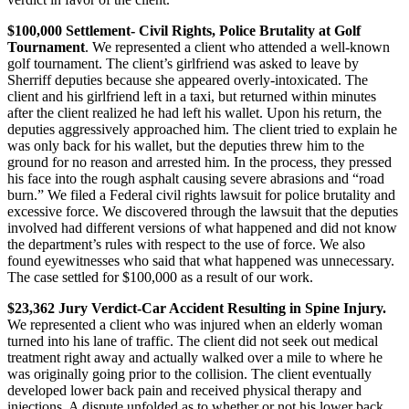
$100,000 Settlement- Civil Rights, Police Brutality at Golf
Tournament
. We represented a client who attended a well-known
golf tournament. The client’s girlfriend was asked to leave by
Sherriff deputies because she appeared overly-intoxicated. The
client and his girlfriend left in a taxi, but returned within minutes
after the client realized he had left his wallet. Upon his return, the
deputies aggressively approached him. The client tried to explain he
was only back for his wallet, but the deputies threw him to the
ground for no reason and arrested him. In the process, they pressed
his face into the rough asphalt causing severe abrasions and “road
burn.” We filed a Federal civil rights lawsuit for police brutality and
excessive force. We discovered through the lawsuit that the deputies
involved had different versions of what happened and did not know
the department’s rules with respect to the use of force. We also
found eyewitnesses who said that what happened was unnecessary.
The case settled for $100,000 as a result of our work.
$23,362 Jury Verdict-Car Accident Resulting in Spine Injury.
We represented a client who was injured when an elderly woman
turned into his lane of traffic. The client did not seek out medical
treatment right away and actually walked over a mile to where he
was originally going prior to the collision. The client eventually
developed lower back pain and received physical therapy and
injections. A dispute unfolded as to whether or not his lower back