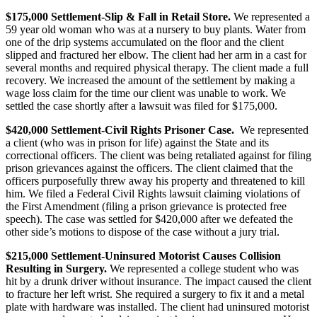
$175,000 Settlement-Slip & Fall in Retail Store.
We represented a
59 year old woman who was at a nursery to buy plants. Water from
one of the drip systems accumulated on the floor and the client
slipped and fractured her elbow. The client had her arm in a cast for
several months and required physical therapy. The client made a full
recovery. We increased the amount of the settlement by making a
wage loss claim for the time our client was unable to work. We
settled the case shortly after a lawsuit was filed for $175,000.
$420,000 Settlement-Civil Rights Prisoner Case.
We represented
a client (who was in prison for life) against the State and its
correctional officers. The client was being retaliated against for filing
prison grievances against the officers. The client claimed that the
officers purposefully threw away his property and threatened to kill
him. We filed a Federal Civil Rights lawsuit claiming violations of
the First Amendment (filing a prison grievance is protected free
speech). The case was settled for $420,000 after we defeated the
other side’s motions to dispose of the case without a jury trial.
$215,000 Settlement-Uninsured Motorist Causes Collision
Resulting in Surgery.
We represented a college student who was
hit by a drunk driver without insurance. The impact caused the client
to fracture her left wrist. She required a surgery to fix it and a metal
plate with hardware was installed. The client had uninsured motorist