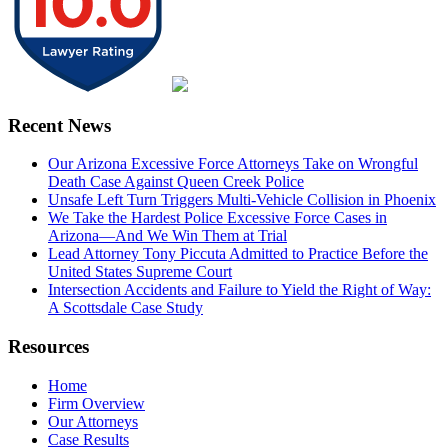
Recent News
Our Arizona Excessive Force Attorneys Take on Wrongful
Death Case Against Queen Creek Police
Unsafe Left Turn Triggers Multi-Vehicle Collision in Phoenix
We Take the Hardest Police Excessive Force Cases in
Arizona—And We Win Them at Trial
Lead Attorney Tony Piccuta Admitted to Practice Before the
United States Supreme Court
Intersection Accidents and Failure to Yield the Right of Way:
A Scottsdale Case Study
Resources
Home
Firm Overview
Our Attorneys
Case Results