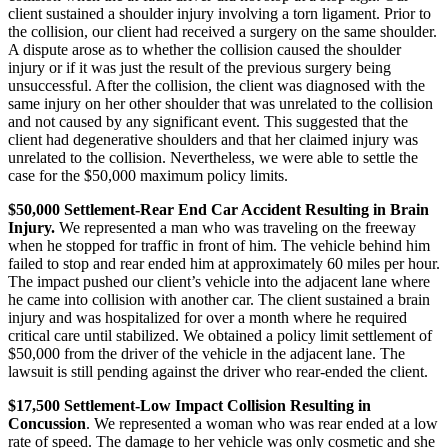
client sustained a shoulder injury involving a torn ligament. Prior to
the collision, our client had received a surgery on the same shoulder.
A dispute arose as to whether the collision caused the shoulder
injury or if it was just the result of the previous surgery being
unsuccessful. After the collision, the client was diagnosed with the
same injury on her other shoulder that was unrelated to the collision
and not caused by any significant event. This suggested that the
client had degenerative shoulders and that her claimed injury was
unrelated to the collision. Nevertheless, we were able to settle the
case for the $50,000 maximum policy limits.
$50,000 Settlement-Rear End Car Accident Resulting in Brain
Injury.
We represented a man who was traveling on the freeway
when he stopped for traffic in front of him. The vehicle behind him
failed to stop and rear ended him at approximately 60 miles per hour.
The impact pushed our client’s vehicle into the adjacent lane where
he came into collision with another car. The client sustained a brain
injury and was hospitalized for over a month where he required
critical care until stabilized. We obtained a policy limit settlement of
$50,000 from the driver of the vehicle in the adjacent lane. The
lawsuit is still pending against the driver who rear-ended the client.
$17,500 Settlement-Low Impact Collision Resulting in
Concussion
. We represented a woman who was rear ended at a low
rate of speed. The damage to her vehicle was only cosmetic and she