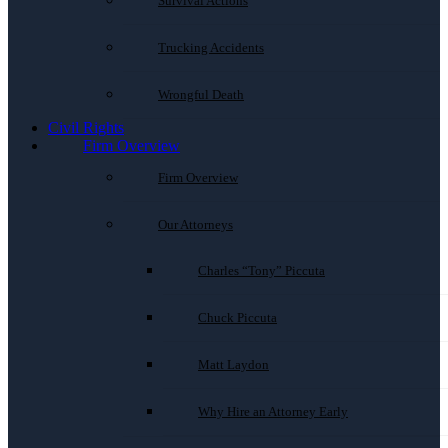
Survival Actions
Trucking Accidents
Wrongful Death
Civil Rights
Firm Overview
Firm Overview
Our Attorneys
Charles “Tony” Piccuta
Chuck Piccuta
Matt Laydon
Why Hire an Attorney Early