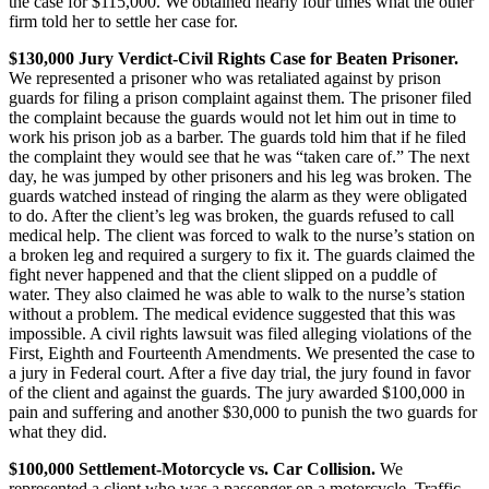
the case for $115,000. We obtained nearly four times what the other
firm told her to settle her case for.
$130,000 Jury Verdict-Civil Rights Case for Beaten Prisoner.
We represented a prisoner who was retaliated against by prison
guards for filing a prison complaint against them. The prisoner filed
the complaint because the guards would not let him out in time to
work his prison job as a barber. The guards told him that if he filed
the complaint they would see that he was “taken care of.” The next
day, he was jumped by other prisoners and his leg was broken. The
guards watched instead of ringing the alarm as they were obligated
to do. After the client’s leg was broken, the guards refused to call
medical help. The client was forced to walk to the nurse’s station on
a broken leg and required a surgery to fix it. The guards claimed the
fight never happened and that the client slipped on a puddle of
water. They also claimed he was able to walk to the nurse’s station
without a problem. The medical evidence suggested that this was
impossible. A civil rights lawsuit was filed alleging violations of the
First, Eighth and Fourteenth Amendments. We presented the case to
a jury in Federal court. After a five day trial, the jury found in favor
of the client and against the guards. The jury awarded $100,000 in
pain and suffering and another $30,000 to punish the two guards for
what they did.
$100,000 Settlement-Motorcycle vs. Car Collision.
We
represented a client who was a passenger on a motorcycle. Traffic