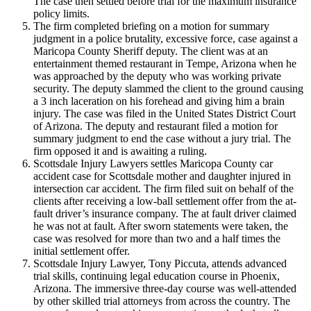
The case then settled before trial for the maximum insurance
policy limits.
The firm completed briefing on a motion for summary
judgment in a police brutality, excessive force, case against a
Maricopa County Sheriff deputy. The client was at an
entertainment themed restaurant in Tempe, Arizona when he
was approached by the deputy who was working private
security. The deputy slammed the client to the ground causing
a 3 inch laceration on his forehead and giving him a brain
injury. The case was filed in the United States District Court
of Arizona. The deputy and restaurant filed a motion for
summary judgment to end the case without a jury trial. The
firm opposed it and is awaiting a ruling.
Scottsdale Injury Lawyers settles Maricopa County car
accident case for Scottsdale mother and daughter injured in
intersection car accident. The firm filed suit on behalf of the
clients after receiving a low-ball settlement offer from the at-
fault driver’s insurance company. The at fault driver claimed
he was not at fault. After sworn statements were taken, the
case was resolved for more than two and a half times the
initial settlement offer.
Scottsdale Injury Lawyer, Tony Piccuta, attends advanced
trial skills, continuing legal education course in Phoenix,
Arizona. The immersive three-day course was well-attended
by other skilled trial attorneys from across the country. The