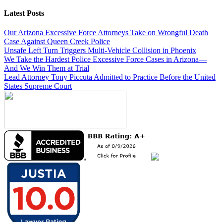
Latest Posts
Our Arizona Excessive Force Attorneys Take on Wrongful Death
Case Against Queen Creek Police
Unsafe Left Turn Triggers Multi-Vehicle Collision in Phoenix
We Take the Hardest Police Excessive Force Cases in Arizona—
And We Win Them at Trial
Lead Attorney Tony Piccuta Admitted to Practice Before the United
States Supreme Court