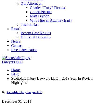
Our Attorneys
Charles “Tony” Piccuta
Chuck Piccuta
Matt Laydon
Why Hire an Attorney Early
Testimonials
Results
Recent Case Results
Published Decisions
News
Contact
Free Consultation
Home
Blog
Scottsdale Injury Lawyers LLC – 2018 Year In Review
Highlights
By:
Scottsdale Injury Lawyers LLC
December 31, 2018