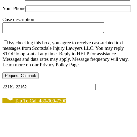
Your Phone
Case description
By checking this box, you agree to receive case-related text
messages from Scottsdale Injury Lawyers LLC. You may reply
STOP to opt-out at any time. Reply to HELP for assistance.
Messages and data rates may apply. Message frequency will vary.
Learn more on our Privacy Policy Page.
22162
Tap To Call 480-900-7390