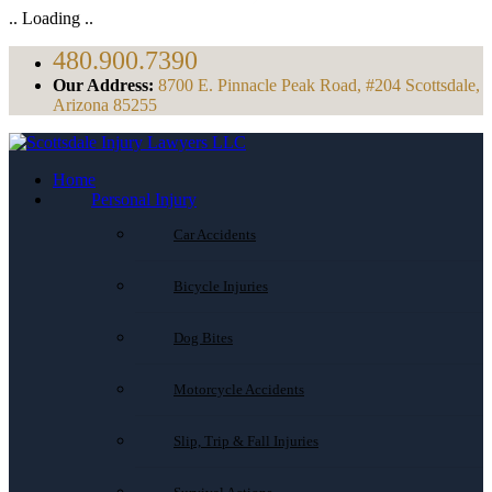
.. Loading ..
480.900.7390
Our Address:
8700 E. Pinnacle Peak Road, #204 Scottsdale,
Arizona 85255
Home
Personal Injury
Car Accidents
Bicycle Injuries
Dog Bites
Motorcycle Accidents
Slip, Trip & Fall Injuries