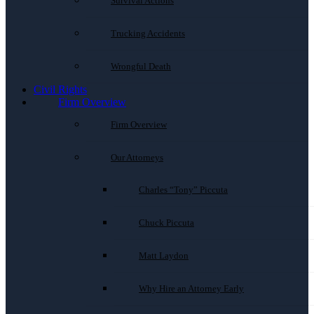
Survival Actions
Trucking Accidents
Wrongful Death
Civil Rights
Firm Overview
Firm Overview
Our Attorneys
Charles “Tony” Piccuta
Chuck Piccuta
Matt Laydon
Why Hire an Attorney Early