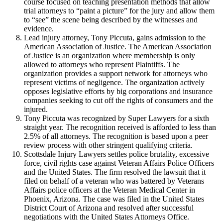
course focused on teaching presentation methods that allow
trial attorneys to “paint a picture” for the jury and allow them
to “see” the scene being described by the witnesses and
evidence.
Lead injury attorney, Tony Piccuta, gains admission to the
American Association of Justice. The American Association
of Justice is an organization where membership is only
allowed to attorneys who represent Plaintiffs. The
organization provides a support network for attorneys who
represent victims of negligence. The organization actively
opposes legislative efforts by big corporations and insurance
companies seeking to cut off the rights of consumers and the
injured.
Tony Piccuta was recognized by Super Lawyers for a sixth
straight year. The recognition received is afforded to less than
2.5% of all attorneys. The recognition is based upon a peer
review process with other stringent qualifying criteria.
Scottsdale Injury Lawyers settles police brutality, excessive
force, civil rights case against Veteran Affairs Police Officers
and the United States. The firm resolved the lawsuit that it
filed on behalf of a veteran who was battered by Veterans
Affairs police officers at the Veteran Medical Center in
Phoenix, Arizona. The case was filed in the United States
District Court of Arizona and resolved after successful
negotiations with the United States Attorneys Office.