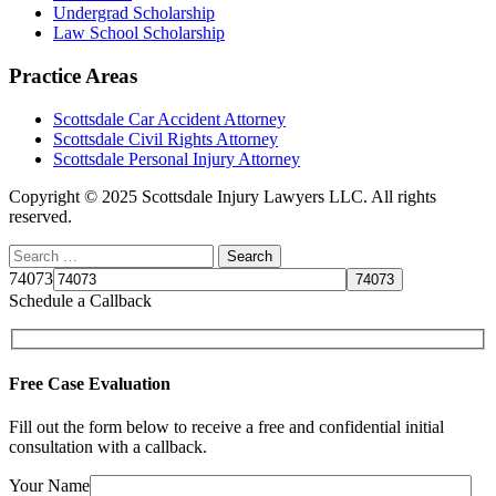
Undergrad Scholarship
Law School Scholarship
Practice Areas
Scottsdale Car Accident Attorney
Scottsdale Civil Rights Attorney
Scottsdale Personal Injury Attorney
Copyright © 2025 Scottsdale Injury Lawyers LLC. All rights
reserved.
74073
Schedule a Callback
Free Case Evaluation
Fill out the form below to receive a free and confidential initial
consultation with a callback.
Your Name