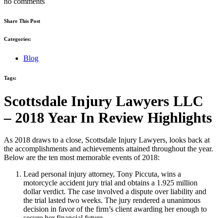
no comments
Share This Post
Categories:
Blog
Tags:
Scottsdale Injury Lawyers LLC
– 2018 Year In Review Highlights
As 2018 draws to a close, Scottsdale Injury Lawyers, looks back at
the accomplishments and achievements attained throughout the year.
Below are the ten most memorable events of 2018:
Lead personal injury attorney, Tony Piccuta, wins a
motorcycle accident jury trial and obtains a 1.925 million
dollar verdict. The case involved a dispute over liability and
the trial lasted two weeks. The jury rendered a unanimous
decision in favor of the firm’s client awarding her enough to
secure her financial future.