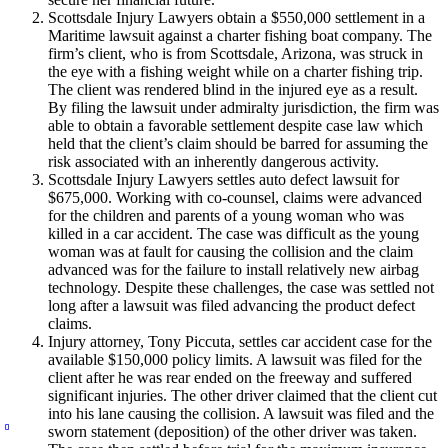
Scottsdale Injury Lawyers obtain a $550,000 settlement in a
Maritime lawsuit against a charter fishing boat company. The
firm’s client, who is from Scottsdale, Arizona, was struck in
the eye with a fishing weight while on a charter fishing trip.
The client was rendered blind in the injured eye as a result.
By filing the lawsuit under admiralty jurisdiction, the firm was
able to obtain a favorable settlement despite case law which
held that the client’s claim should be barred for assuming the
risk associated with an inherently dangerous activity.
Scottsdale Injury Lawyers settles auto defect lawsuit for
$675,000. Working with co-counsel, claims were advanced
for the children and parents of a young woman who was
killed in a car accident. The case was difficult as the young
woman was at fault for causing the collision and the claim
advanced was for the failure to install relatively new airbag
technology. Despite these challenges, the case was settled not
long after a lawsuit was filed advancing the product defect
claims.
Injury attorney, Tony Piccuta, settles car accident case for the
available $150,000 policy limits. A lawsuit was filed for the
client after he was rear ended on the freeway and suffered
significant injuries. The other driver claimed that the client cut
into his lane causing the collision. A lawsuit was filed and the
sworn statement (deposition) of the other driver was taken.