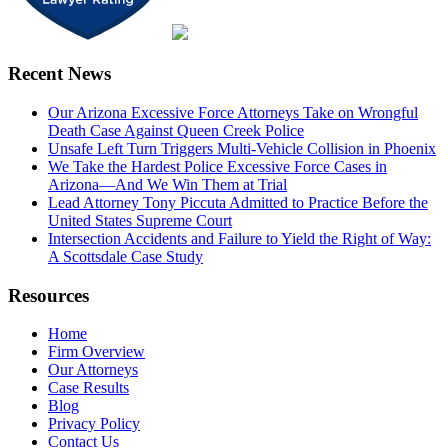
Recent News
Our Arizona Excessive Force Attorneys Take on Wrongful
Death Case Against Queen Creek Police
Unsafe Left Turn Triggers Multi-Vehicle Collision in Phoenix
We Take the Hardest Police Excessive Force Cases in
Arizona—And We Win Them at Trial
Lead Attorney Tony Piccuta Admitted to Practice Before the
United States Supreme Court
Intersection Accidents and Failure to Yield the Right of Way:
A Scottsdale Case Study
Resources
Home
Firm Overview
Our Attorneys
Case Results
Blog
Privacy Policy
Contact Us