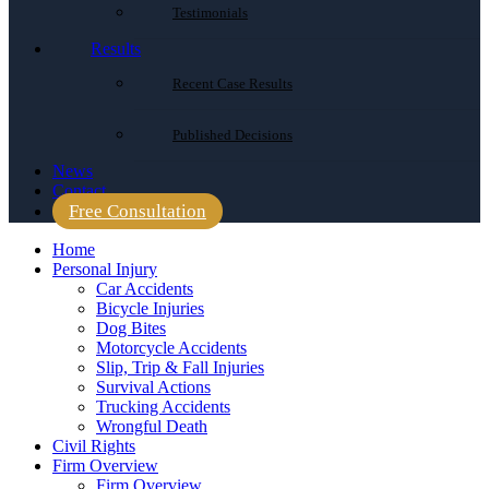
Testimonials
Results
Recent Case Results
Published Decisions
News
Contact
Free Consultation
Home
Personal Injury
Car Accidents
Bicycle Injuries
Dog Bites
Motorcycle Accidents
Slip, Trip & Fall Injuries
Survival Actions
Trucking Accidents
Wrongful Death
Civil Rights
Firm Overview
Firm Overview