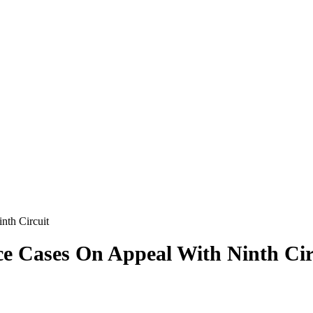
nth Circuit
ce Cases On Appeal With Ninth Cir