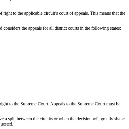
f right to the applicable circuit’s court of appeals. This means that the
d considers the appeals for all district courts in the following states:
 of right to the Supreme Court. Appeals to the Supreme Court must be
e a split between the circuits or when the decision will greatly shape
quested.