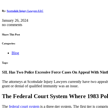
By:
Scottsdale Injury Lawyers LLC
January 26, 2024
no comments
Share This Post
Categories:
Blog
Tags:
SIL Has Two Police Excessive Force Cases On Appeal With Ninth
The attorneys at Scottsdale Injury Lawyers currently have two appeals
grant or denial of qualified immunity was an issue.
The Federal Court System Where 1983 Poli
The
federal court system
is a three-tier system. The first tier is compri