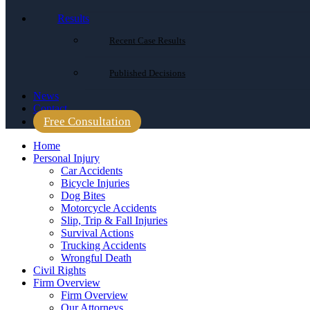
Results
Recent Case Results
Published Decisions
News
Contact
Free Consultation
Home
Personal Injury
Car Accidents
Bicycle Injuries
Dog Bites
Motorcycle Accidents
Slip, Trip & Fall Injuries
Survival Actions
Trucking Accidents
Wrongful Death
Civil Rights
Firm Overview
Firm Overview
Our Attorneys