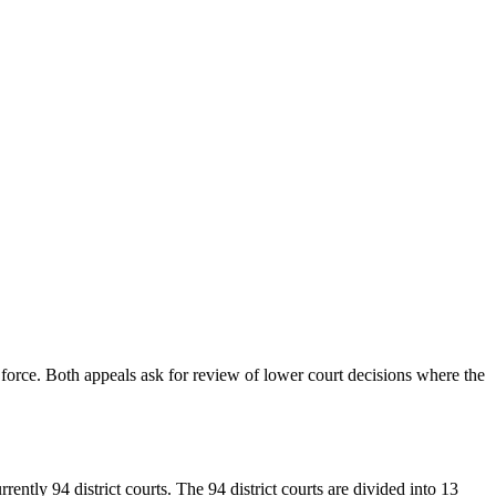
 force. Both appeals ask for review of lower court decisions where the
urrently 94 district courts. The 94 district courts are divided into 13