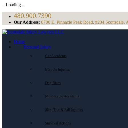
.. Loading ..
480.900.7390
Our Address:
8700 E. Pinnacle Peak Road, #204 Scottsdale, 
Home
Personal Injury
Car Accidents
Bicycle Injuries
Dog Bites
Motorcycle Accidents
Slip, Trip & Fall Injuries
Survival Actions