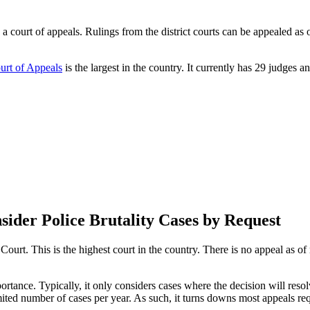
 a court of appeals. Rulings from the district courts can be appealed as o
urt of Appeals
is the largest in the country. It currently has 29 judges an
ider Police Brutality Cases by Request
e Court. This is the highest court in the country. There is no appeal as
rtance. Typically, it only considers cases where the decision will resolv
ited number of cases per year. As such, it turns downs most appeals re