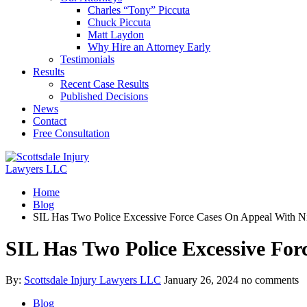
Charles “Tony” Piccuta
Chuck Piccuta
Matt Laydon
Why Hire an Attorney Early
Testimonials
Results
Recent Case Results
Published Decisions
News
Contact
Free Consultation
Home
Blog
SIL Has Two Police Excessive Force Cases On Appeal With Ni
SIL Has Two Police Excessive For
By:
Scottsdale Injury Lawyers LLC
January 26, 2024
no comments
Blog