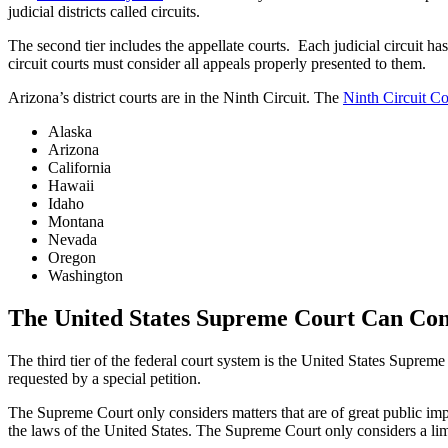
judicial districts called circuits.
The second tier includes the appellate courts. Each judicial circuit has
circuit courts must consider all appeals properly presented to them.
Arizona’s district courts are in the Ninth Circuit. The
Ninth Circuit Co
Alaska
Arizona
California
Hawaii
Idaho
Montana
Nevada
Oregon
Washington
The United States Supreme Court Can Cons
The third tier of the federal court system is the United States Suprem
requested by a special petition.
The Supreme Court only considers matters that are of great public impo
the laws of the United States. The Supreme Court only considers a lim