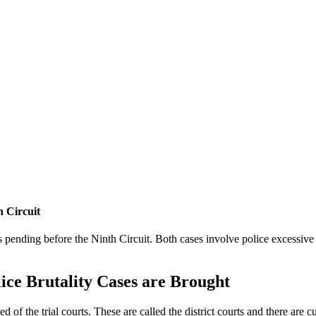
 Circuit
 pending before the Ninth Circuit. Both cases involve police excessive
ce Brutality Cases are Brought
sed of the trial courts. These are called the district courts and there are c