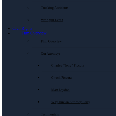
Trucking Accidents
Wrongful Death
Civil Rights
Firm Overview
Firm Overview
Our Attorneys
Charles “Tony” Piccuta
Chuck Piccuta
Matt Laydon
Why Hire an Attorney Early
Testimonials