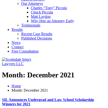
Our Attorneys
Charles “Tony” Piccuta
Chuck Piccuta
Matt Laydon
Why Hire an Attorney Early
Testimonials
Results
Recent Case Results
Published Decisions
News
Contact
Free Consultation
Month:
December 2021
Home
Month:
December 2021
SIL Announces Undergrad and Law School Scholarship
Winners for 2021