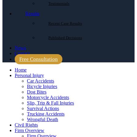
Testimonials
Results
Recent Case Results
Published Decisions
News
Contact
Free Consultation
Home
Personal Injury
Car Accidents
Bicycle Injuries
Dog Bites
Motorcycle Accidents
Slip, Trip & Fall Injuries
Survival Actions
Trucking Accidents
Wrongful Death
Civil Rights
Firm Overview
Firm Overview