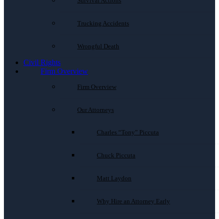
Survival Actions
Trucking Accidents
Wrongful Death
Civil Rights
Firm Overview
Firm Overview
Our Attorneys
Charles “Tony” Piccuta
Chuck Piccuta
Matt Laydon
Why Hire an Attorney Early