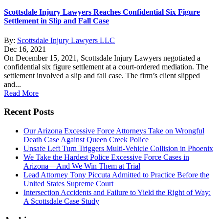
Scottsdale Injury Lawyers Reaches Confidential Six Figure
Settlement in Slip and Fall Case
By:
Scottsdale Injury Lawyers LLC
Dec 16, 2021
On December 15, 2021, Scottsdale Injury Lawyers negotiated a
confidential six figure settlement at a court-ordered mediation. The
settlement involved a slip and fall case. The firm’s client slipped
and...
Read More
Recent Posts
Our Arizona Excessive Force Attorneys Take on Wrongful
Death Case Against Queen Creek Police
Unsafe Left Turn Triggers Multi-Vehicle Collision in Phoenix
We Take the Hardest Police Excessive Force Cases in
Arizona—And We Win Them at Trial
Lead Attorney Tony Piccuta Admitted to Practice Before the
United States Supreme Court
Intersection Accidents and Failure to Yield the Right of Way:
A Scottsdale Case Study