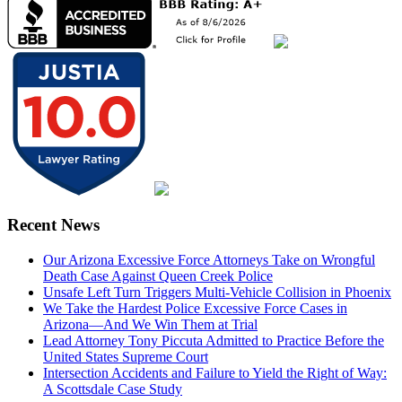
Recent News
Our Arizona Excessive Force Attorneys Take on Wrongful
Death Case Against Queen Creek Police
Unsafe Left Turn Triggers Multi-Vehicle Collision in Phoenix
We Take the Hardest Police Excessive Force Cases in
Arizona—And We Win Them at Trial
Lead Attorney Tony Piccuta Admitted to Practice Before the
United States Supreme Court
Intersection Accidents and Failure to Yield the Right of Way:
A Scottsdale Case Study