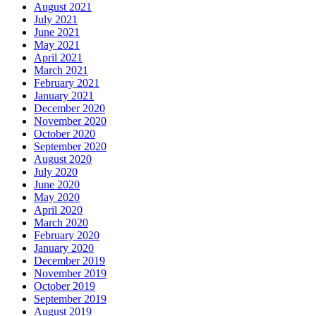
August 2021
July 2021
June 2021
May 2021
April 2021
March 2021
February 2021
January 2021
December 2020
November 2020
October 2020
September 2020
August 2020
July 2020
June 2020
May 2020
April 2020
March 2020
February 2020
January 2020
December 2019
November 2019
October 2019
September 2019
August 2019