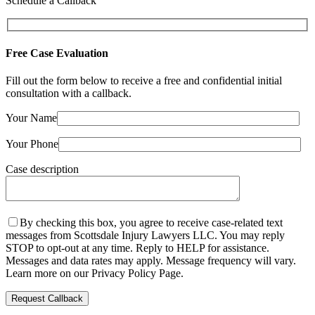
Schedule a Callback
Free Case Evaluation
Fill out the form below to receive a free and confidential initial
consultation with a callback.
Your Name
Your Phone
Case description
By checking this box, you agree to receive case-related text
messages from Scottsdale Injury Lawyers LLC. You may reply
STOP to opt-out at any time. Reply to HELP for assistance.
Messages and data rates may apply. Message frequency will vary.
Learn more on our Privacy Policy Page.