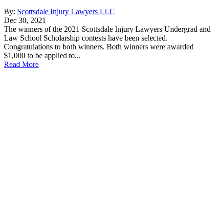
By:
Scottsdale Injury Lawyers LLC
Dec 30, 2021
The winners of the 2021 Scottsdale Injury Lawyers Undergrad and
Law School Scholarship contests have been selected.
Congratulations to both winners. Both winners were awarded
$1,000 to be applied to...
Read More