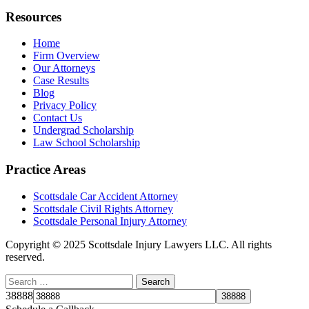
Resources
Home
Firm Overview
Our Attorneys
Case Results
Blog
Privacy Policy
Contact Us
Undergrad Scholarship
Law School Scholarship
Practice Areas
Scottsdale Car Accident Attorney
Scottsdale Civil Rights Attorney
Scottsdale Personal Injury Attorney
Copyright © 2025 Scottsdale Injury Lawyers LLC. All rights
reserved.
38888