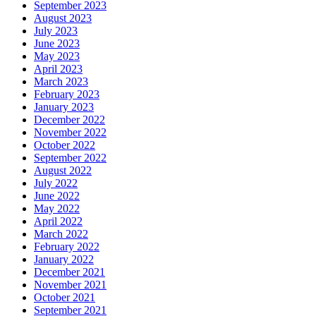
September 2023
August 2023
July 2023
June 2023
May 2023
April 2023
March 2023
February 2023
January 2023
December 2022
November 2022
October 2022
September 2022
August 2022
July 2022
June 2022
May 2022
April 2022
March 2022
February 2022
January 2022
December 2021
November 2021
October 2021
September 2021