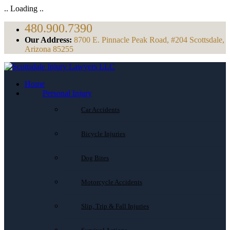
.. Loading ..
480.900.7390
Our Address:
8700 E. Pinnacle Peak Road, #204 Scottsdale,
Arizona 85255
Home
Personal Injury
Car Accidents
Bicycle Injuries
Dog Bites
Motorcycle Accidents
Slip, Trip & Fall Injuries