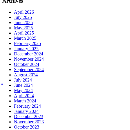
Archives
April 2026
July 2025
June 2025
May 2025
April 2025
March 2025
February 2025
January 2025
December 2024
November 2024
October 2024
September 2024
August 2024
July 2024
June 2024
May 2024
April 2024
March 2024
February 2024
January 2024
December 2023
November 2023
October 2023