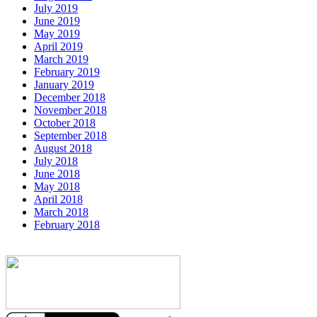
July 2019
June 2019
May 2019
April 2019
March 2019
February 2019
January 2019
December 2018
November 2018
October 2018
September 2018
August 2018
July 2018
June 2018
May 2018
April 2018
March 2018
February 2018